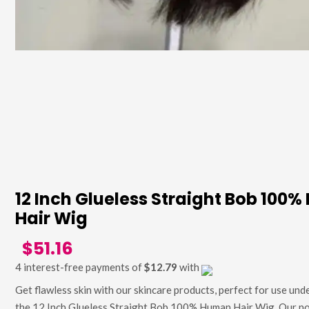
12 Inch Glueless Straight Bob 100
Hair Wig
$51.16
4 interest-free payments of
$12.79
with
Get flawless skin with our skincare products, perfect for use unde
the 12 Inch Glueless Straight Bob 100% Human Hair Wig. Our n