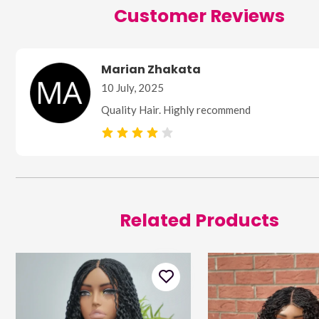
Customer Reviews
Marian Zhakata
10 July, 2025
Quality Hair. Highly recommend
Related Products