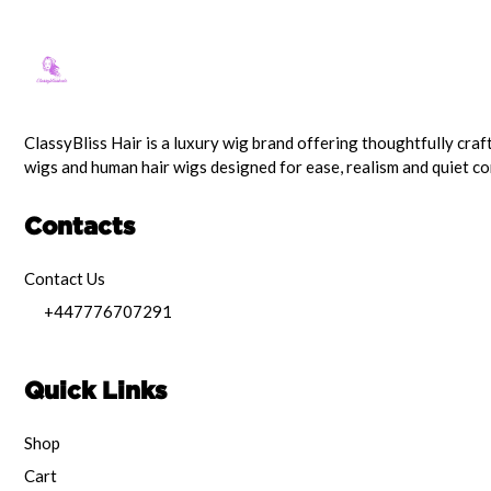
ClassyBliss Hair is a luxury wig brand offering thoughtfully craf
wigs and human hair wigs designed for ease, realism and quiet c
Contacts
Contact Us
+447776707291
Quick Links
Shop
Cart