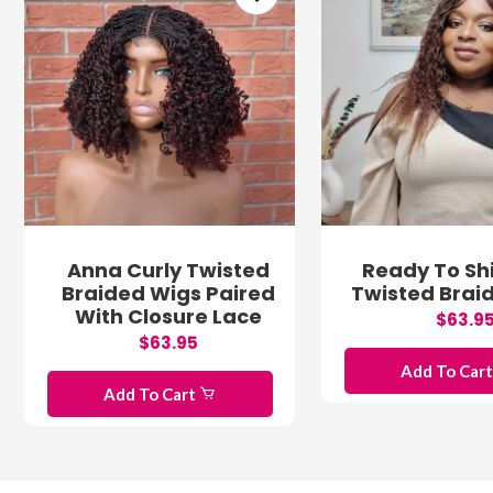
Anna Curly Twisted
Ready To Shi
Braided Wigs Paired
Twisted Brai
With Closure Lace
$63.9
$63.95
Add To Car
Add To Cart