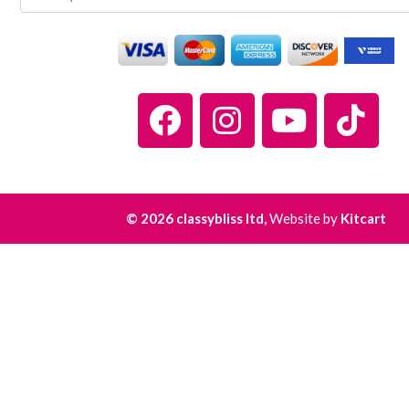
© 2026 classybliss ltd,
Website by
Kitcart