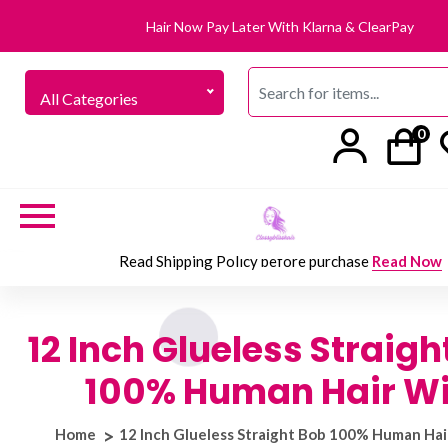
Hair Now Pay Later With Klarna & ClearPay
All Categories
0
Read Shipping Policy before purchase
Read Now
12 Inch Glueless Straigh
100% Human Hair W
Home
12 Inch Glueless Straight Bob 100% Human Hai