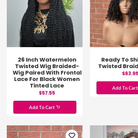
26 Inch Watermelon
Ready To Shi
Twisted Wig Braided-
Twisted Brai
Wig Paired With Frontal
$63.9
Lace For Black Women
Tinted Lace
Add To Car
$57.55
Add To Cart