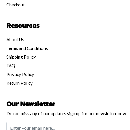
Checkout
Resources
About Us
Terms and Conditions
Shipping Policy
FAQ
Privacy Policy
Return Policy
Our Newsletter
Do not miss any of our updates sign up for our newsletter now