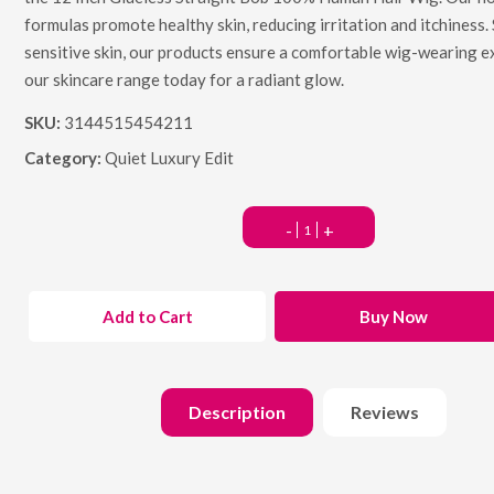
formulas promote healthy skin, reducing irritation and itchiness. 
sensitive skin, our products ensure a comfortable wig-wearing e
our skincare range today for a radiant glow.
SKU:
3144515454211
Category:
Quiet Luxury Edit
-
+
Add to Cart
Buy Now
Description
Reviews