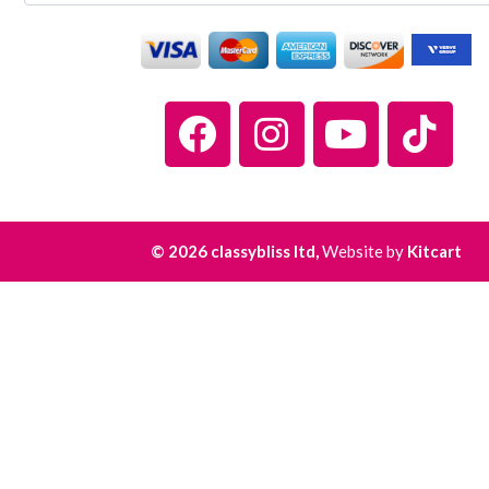
© 2026 classybliss ltd,
Website by
Kitcart