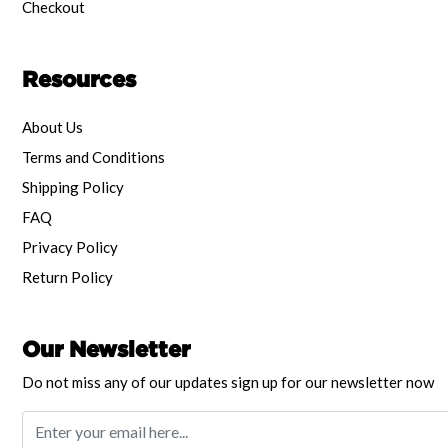
Checkout
Resources
About Us
Terms and Conditions
Shipping Policy
FAQ
Privacy Policy
Return Policy
Our Newsletter
Do not miss any of our updates sign up for our newsletter now