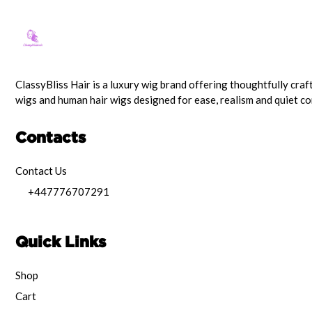
ClassyBliss Hair is a luxury wig brand offering thoughtfully craf
wigs and human hair wigs designed for ease, realism and quiet c
Contacts
Contact Us
+447776707291
Quick Links
Shop
Cart