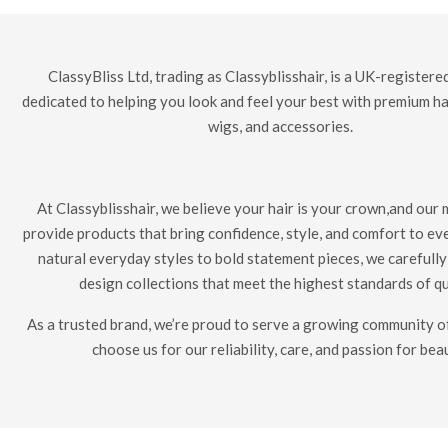
ClassyBliss Ltd, trading as Classyblisshair, is a UK-register
dedicated to helping you look and feel your best with premium ha
wigs, and accessories.
At Classyblisshair, we believe your hair is your crown,and our m
provide products that bring confidence, style, and comfort to ev
natural everyday styles to bold statement pieces, we carefull
design collections that meet the highest standards of qu
As a trusted brand, we’re proud to serve a growing community
choose us for our reliability, care, and passion for bea