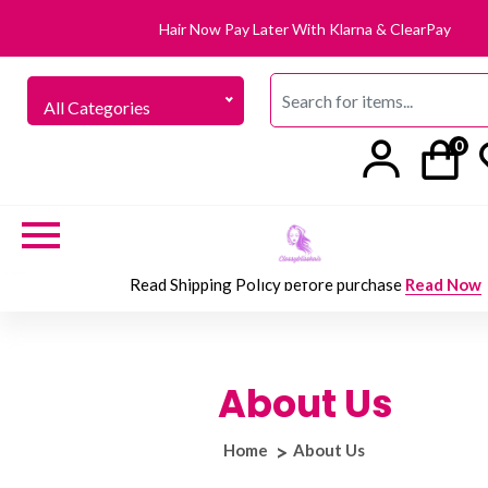
Hair Now Pay Later With Klarna & ClearPay
All Categories
0
Read Shipping Policy before purchase
Read Now
About Us
Home
About Us